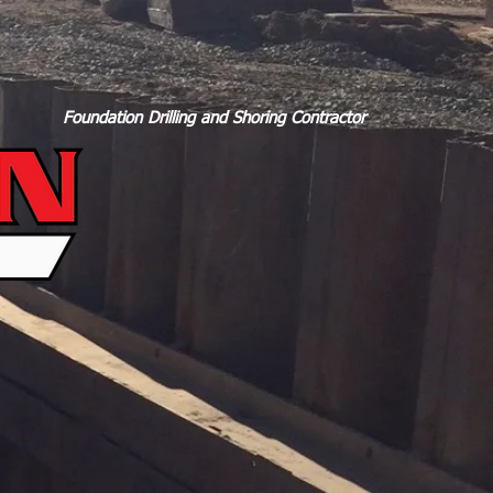
Foundation Drilling and Shoring Contractor