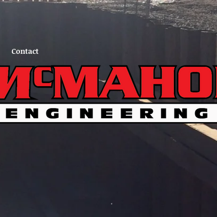
Contact