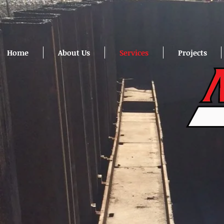
Home
About Us
Services
Projects