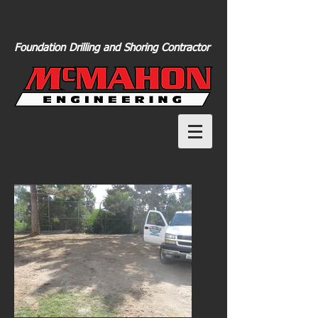
Foundation Drilling and Shoring Contractor