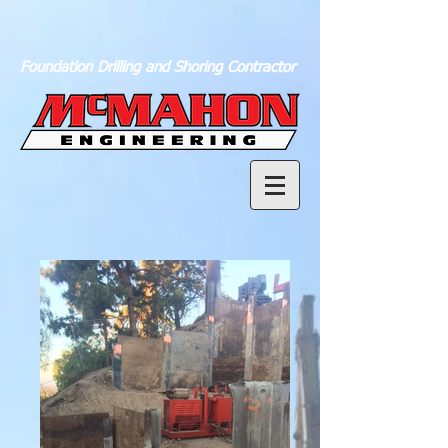
Foundation Drilling and Shoring Contractor